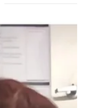
not just gaining a pet; you are welcoming a
new family member. Dogs bring joy,
companionship, and love, but they also
require training and socialization. One of the
best ways to achieve this is through group
dog training classes. Group classes offer
numerous benefits that can enhance your
dog's behavior and strengthen your bond. In
this post, we will explore the many
advantages of group dog training classes,
from socialization to l