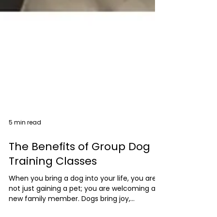
5 min read
The Benefits of Group Dog
Training Classes
When you bring a dog into your life, you are