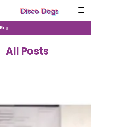
Disco Dogs
Blog
All Posts