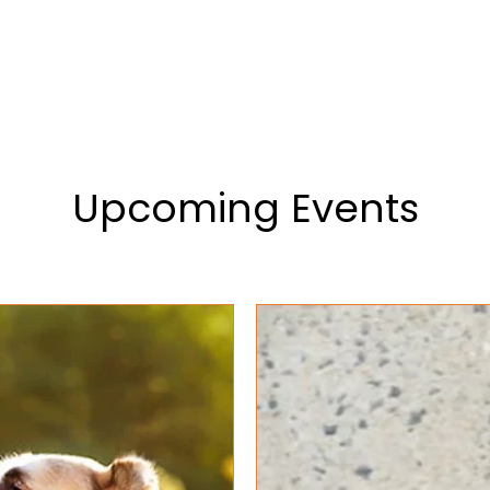
ervice List
Testimonials
Contact Us
Upcoming Events