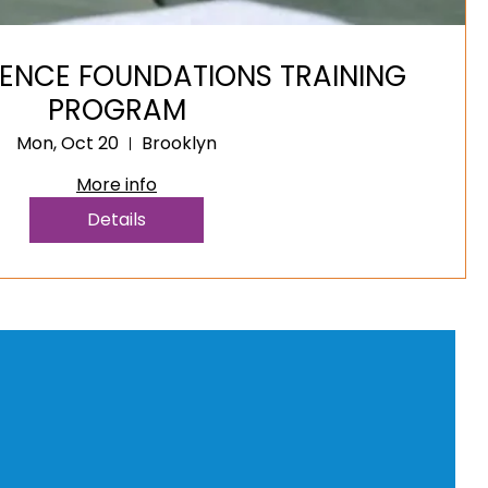
IENCE FOUNDATIONS TRAINING
PROGRAM
Mon, Oct 20
Brooklyn
More info
Details
) 991-7972
New York, NY, USA
hedogtrainer@gmail.com