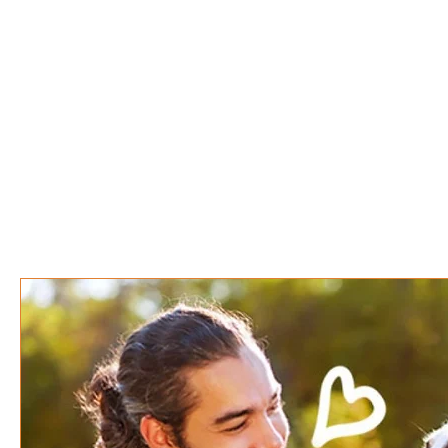
Disco Dogs
Home
About
S