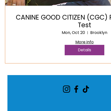
CANINE GOOD CITIZEN (CGC) P
Test
Mon, Oct 20
Brooklyn
More info
Details