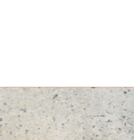
Book Online
Events