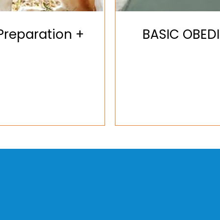
reparation +
BASIC OBED
+1 (917
lesliet